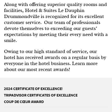
Along with offering superior quality rooms and
facilities, Hotel & Suites Le Dauphin
Drummondville is recognized for its excellent
customer service. Our team of professionals
devote themselves to exceeding our guests’
expectations by meeting their every need with a
smile.
Owing to our high standard of service, our
hotel has received awards on a regular basis by
everyone in the hotel business. Learn more
about our most recent awards!
2024 CERTIFICATE OF EXCELLENCE!
TRIPADVISOR CERTIFICATES OF EXCELLENCE
COUP DE CŒUR AWARD