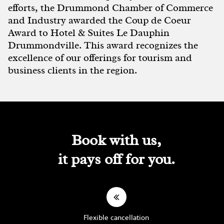
efforts, the Drummond Chamber of Commerce
and Industry awarded the Coup de Coeur
Award to Hotel & Suites Le Dauphin
Drummondville. This award recognizes the
excellence of our offerings for tourism and
business clients in the region.
Book with us,
it pays off for you.
Flexible cancellation