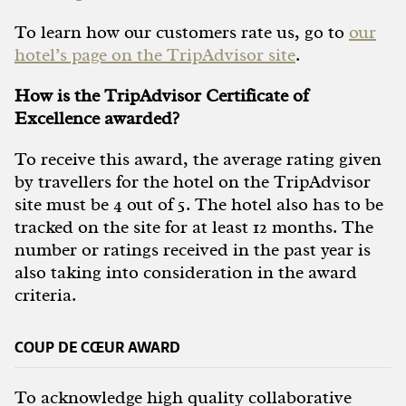
To learn how our customers rate us, go to
our
hotel’s page on the TripAdvisor site
.
How is the TripAdvisor Certificate of
Excellence awarded?
To receive this award, the average rating given
by travellers for the hotel on the TripAdvisor
site must be 4 out of 5. The hotel also has to be
tracked on the site for at least 12 months. The
number or ratings received in the past year is
also taking into consideration in the award
criteria.
COUP DE CŒUR AWARD
To acknowledge high quality collaborative