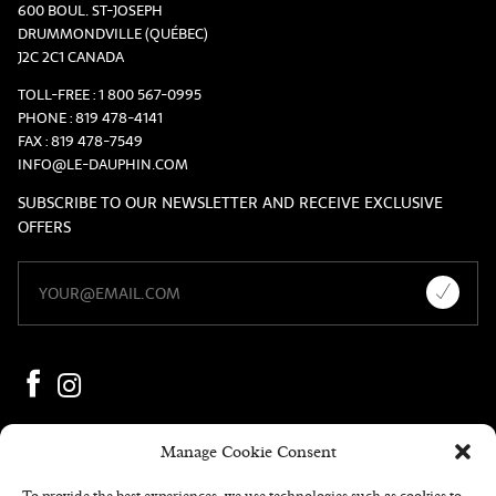
600 BOUL. ST-JOSEPH
DRUMMONDVILLE (QUÉBEC)
J2C 2C1 CANADA
TOLL-FREE :
1 800 567-0995
PHONE :
819 478-4141
FAX :
819 478-7549
INFO@LE-DAUPHIN.COM
SUBSCRIBE TO OUR NEWSLETTER AND RECEIVE EXCLUSIVE
OFFERS
Manage Cookie Consent
To provide the best experiences, we use technologies such as cookies to