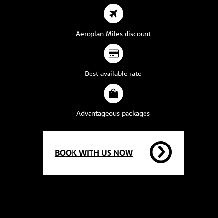
Aeroplan Miles discount
Best available rate
Advantageous packages
BOOK WITH US NOW