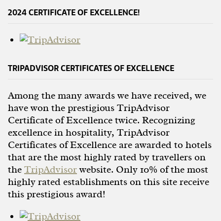
2024 CERTIFICATE OF EXCELLENCE!
TRIPADVISOR CERTIFICATES OF EXCELLENCE
Among the many awards we have received, we
have won the prestigious TripAdvisor
Certificate of Excellence twice. Recognizing
excellence in hospitality, TripAdvisor
Certificates of Excellence are awarded to hotels
that are the most highly rated by travellers on
the
TripAdvisor
website. Only 10% of the most
highly rated establishments on this site receive
this prestigious award!