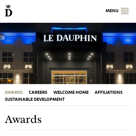
MENU
AWARDS
CAREERS
WELCOME HOME
AFFILIATIONS
SUSTAINABLE DEVELOPMENT
Awards