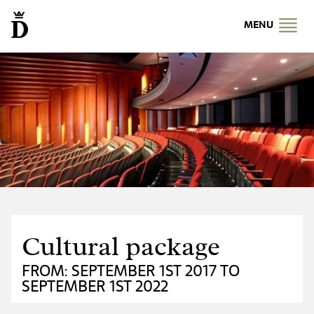
MENU
Cultural package
FROM: SEPTEMBER 1ST 2017 TO
SEPTEMBER 1ST 2022