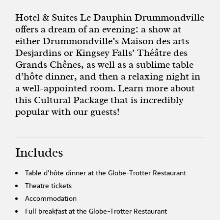
Hotel & Suites Le Dauphin Drummondville
offers a dream of an evening: a show at
either Drummondville’s Maison des arts
Desjardins or Kingsey Falls’ Théâtre des
Grands Chênes, as well as a sublime table
d’hôte dinner, and then a relaxing night in
a well-appointed room. Learn more about
this Cultural Package that is incredibly
popular with our guests!
Includes
Table d’hôte dinner at the Globe-Trotter Restaurant
Theatre tickets
Accommodation
Full breakfast at the Globe-Trotter Restaurant