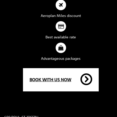
Aeroplan Miles discount
Best available rate
Advantageous packages
BOOK WITH US NOW