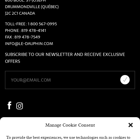
600 BOUL. ST-JOSEPH
DRUMMONDVILLE (QUÉBEC)
J2C 2C1 CANADA
TOLL-FREE :
1 800 567-0995
PHONE :
819 478-4141
FAX :
819 478-7549
INFO@LE-DAUPHIN.COM
SUBSCRIBE TO OUR NEWSLETTER AND RECEIVE EXCLUSIVE
OFFERS
Manage Cookie Consent
To provide the best experiences, we use technologies such as cookies to