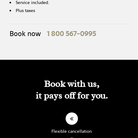
Service included.
Plus taxes
1 800 567-0995
Book now
Book with us,
it pays off for you.
Flexible cancellation